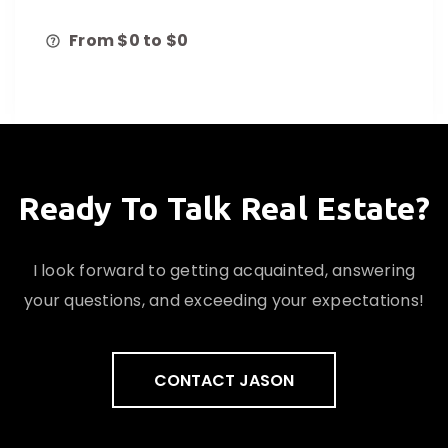
From $
0
to $
0
Ready To Talk Real Estate?
I look forward to getting acquainted, answering
your questions, and exceeding your expectations!
CONTACT JASON