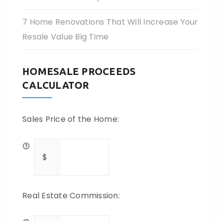
7 Home Renovations That Will Increase Your
Resale Value Big Time
HOMESALE PROCEEDS
CALCULATOR
Sales Price of the Home:
Real Estate Commission: