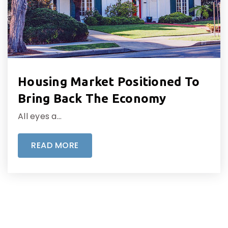
Housing Market Positioned To
Bring Back The Economy
All eyes a…
READ MORE