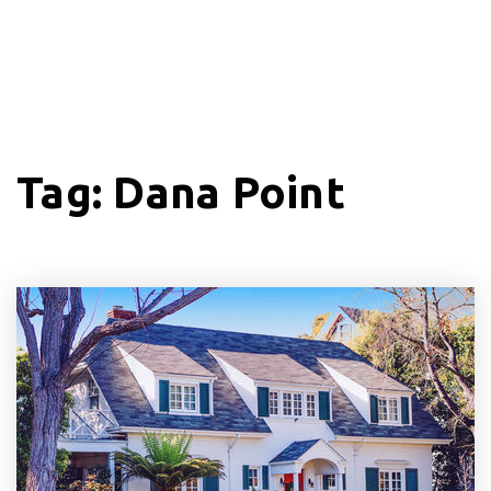
Tag: Dana Point