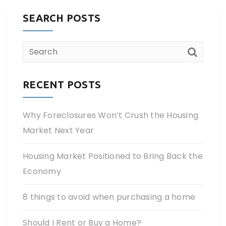
SEARCH POSTS
RECENT POSTS
Why Foreclosures Won’t Crush the Housing
Market Next Year
Housing Market Positioned to Bring Back the
Economy
8 things to avoid when purchasing a home
Should I Rent or Buy a Home?