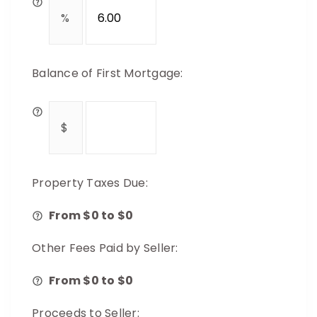
Balance of First Mortgage:
Property Taxes Due:
From $
0
to $
0
Other Fees Paid by Seller:
From $
0
to $
0
Proceeds to Seller: