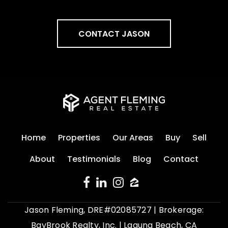
CONTACT JASON
Home
Properties
Our Areas
Buy
Sell
About
Testimonials
Blog
Contact
Jason Fleming, DRE#02085727 | Brokerage:
BayBrook Realty, Inc. | Laguna Beach, CA