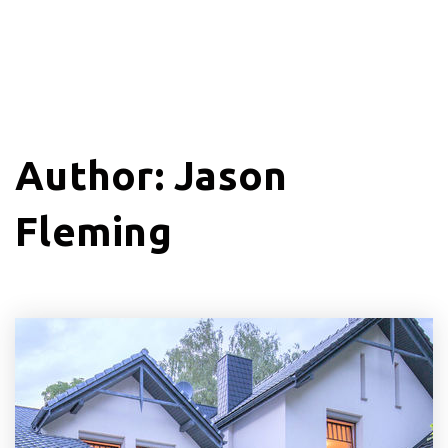
Author:
Jason
Fleming