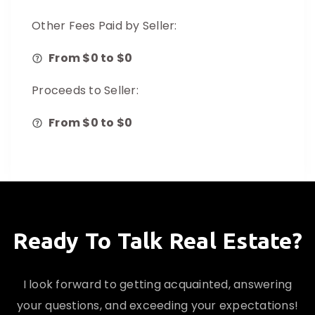
Other Fees Paid by Seller:
From $
0
to $
0
Proceeds to Seller:
From $
0
to $
0
Ready To Talk Real Estate?
I look forward to getting acquainted, answering
your questions, and exceeding your expectations!