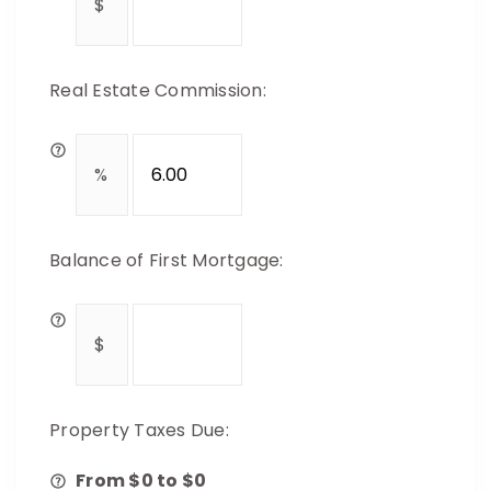
Real Estate Commission:
Balance of First Mortgage:
Property Taxes Due:
From $
0
to $
0