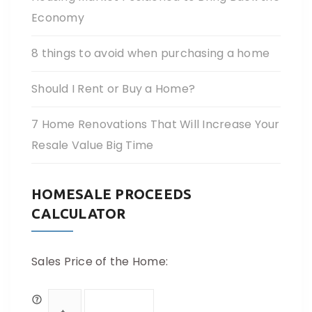
Economy
8 things to avoid when purchasing a home
Should I Rent or Buy a Home?
7 Home Renovations That Will Increase Your
Resale Value Big Time
HOMESALE PROCEEDS
CALCULATOR
Sales Price of the Home: