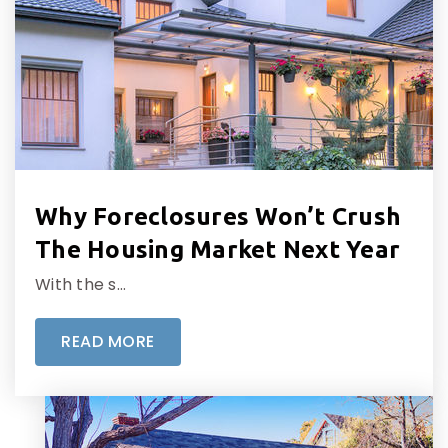
Why Foreclosures Won’t Crush
The Housing Market Next Year
With the s…
READ MORE