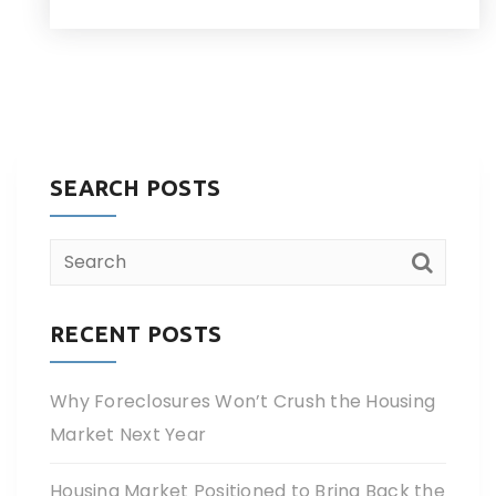
SEARCH POSTS
RECENT POSTS
Why Foreclosures Won’t Crush the Housing
Market Next Year
Housing Market Positioned to Bring Back the