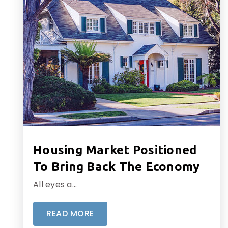
Housing Market Positioned
To Bring Back The Economy
All eyes a…
READ MORE