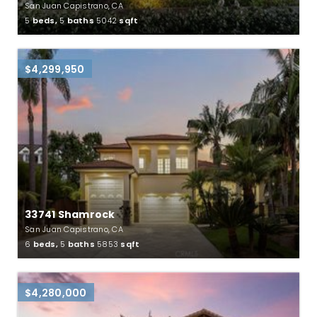
San Juan Capistrano, CA
5
beds,
5
baths
5042
sqft
$4,299,950
33741 Shamrock
San Juan Capistrano, CA
6
beds,
5
baths
5853
sqft
$4,280,000