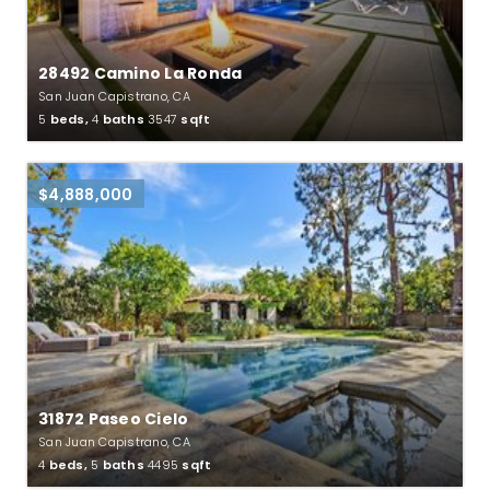
28492 Camino La Ronda
San Juan Capistrano, CA
5
beds,
4
baths
3547
sqft
$4,888,000
31872 Paseo Cielo
San Juan Capistrano, CA
4
beds,
5
baths
4495
sqft