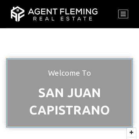
Welcome To
SAN JUAN
CAPISTRANO