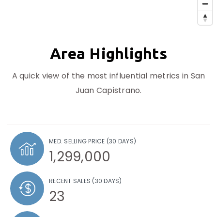
Area Highlights
A quick view of the most influential metrics in San
Juan Capistrano.
MED. SELLING PRICE
(30 DAYS)
1,299,000
RECENT SALES
(30 DAYS)
23