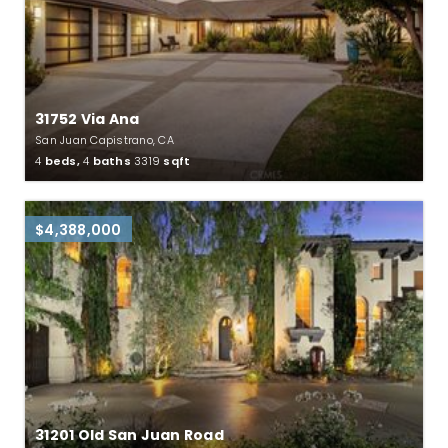
31752 Via Ana
San Juan Capistrano, CA
4
beds,
4
baths
3319
sqft
$4,388,000
31201 Old San Juan Road