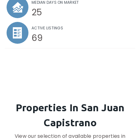
MEDIAN DAYS ON MARKET
25
ACTIVE LISTINGS
69
Properties In San Juan
Capistrano
View our selection of available properties in