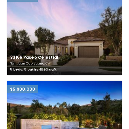
33166 Paseo Celestial
San Juan Capistrano, CA
5
beds,
5
baths
4890
sqft
$5,900,000