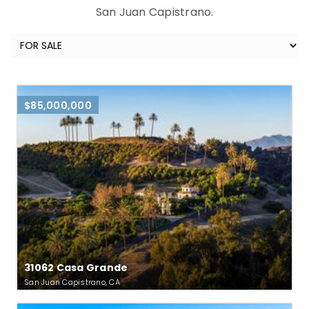
San Juan Capistrano.
$85,000,000
31062 Casa Grande
San Juan Capistrano, CA