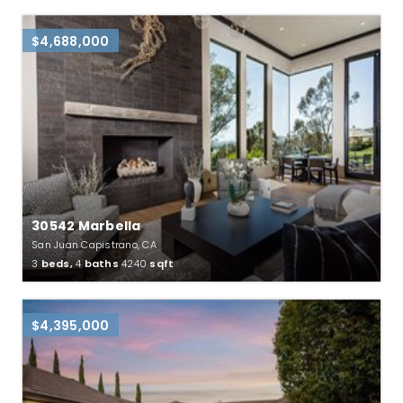
$4,688,000
30542 Marbella
San Juan Capistrano, CA
3
beds,
4
baths
4240
sqft
$4,395,000