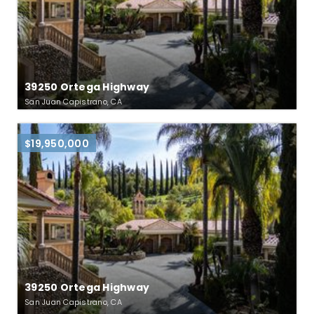
39250 Ortega Highway
San Juan Capistrano, CA
$19,950,000
39250 Ortega Highway
San Juan Capistrano, CA