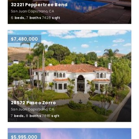
32221 Peppertree Bend
San Juan Capistrano, CA
6
beds,
7
baths
7428
sqft
$7,480,000
28572 Paseo Zorro
San Juan Capistrano, CA
7
beds,
8
baths
7881
sqft
$5,995,000