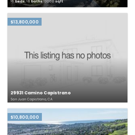
16
beds,
16
baths
13000
sqft
$13,800,000
29931 Camino Capistrano
San Juan Capistrano, CA
$10,800,000