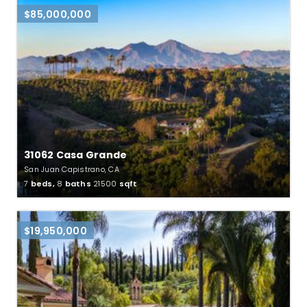
$85,000,000
31062 Casa Grande
San Juan Capistrano, CA
7
beds,
8
baths
21500
sqft
$19,950,000