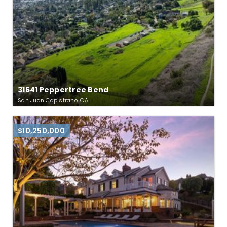
31641 Peppertree Bend
San Juan Capistrano, CA
$10,250,000