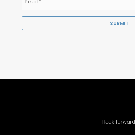
*
SUBMIT
I look forwar