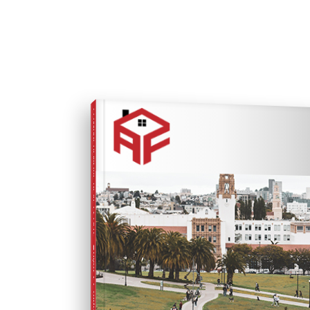
COMPREHENSIVE REAL ESTATE
Buyer's Guide