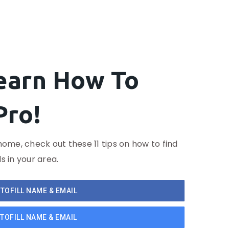
Learn How To
Pro!
home, check out these 11 tips on how to find
s in your area.
TOFILL NAME & EMAIL
TOFILL NAME & EMAIL