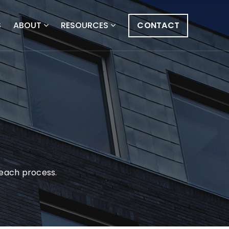
S
ABOUT
RESOURCES
CONTACT
s
g each process.