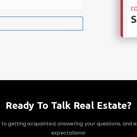
CO
S
Ready To Talk Real Estate?
d to getting acquainted, answering your questions, and 
expectations!