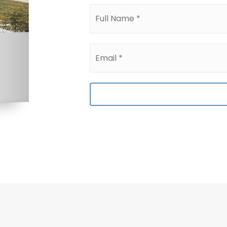
Full
Name
*
Email
*