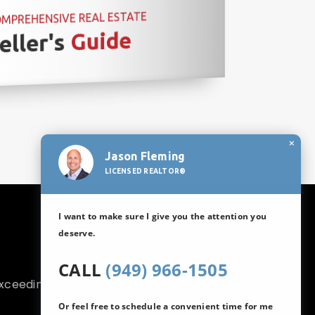
MPREHENSIVE REAL ESTATE
Guide
eller's
×
Jason Fleming
LICENSED REALTOR®
I want to make sure I give you the attention you
deserve.
CALL
(949) 966-1505
exceeding your
Or feel free to schedule a convenient time for me