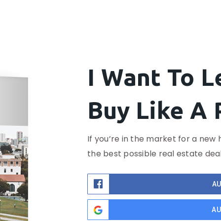
I Want To 
Buy Like A 
If you’re in the market for a new 
the best possible real estate deal
AU
AU