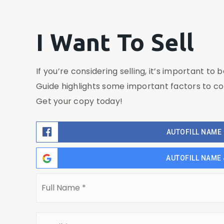
I Want To Sell
If you’re considering selling, it’s important to 
Guide highlights some important factors to co
Get your copy today!
AUTOFILL NAME 
AUTOFILL NAME 
Full
Name
*
Email