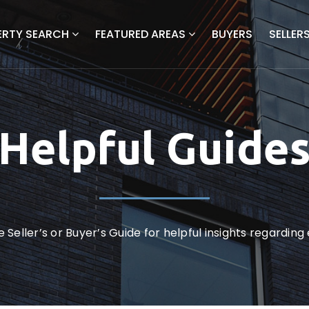
ERTY SEARCH
FEATURED AREAS
BUYERS
SELLER
Helpful Guide
 Seller’s or Buyer’s Guide for helpful insights regardin