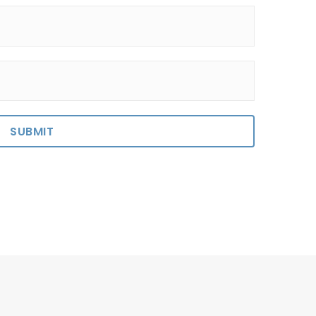
SUBMIT