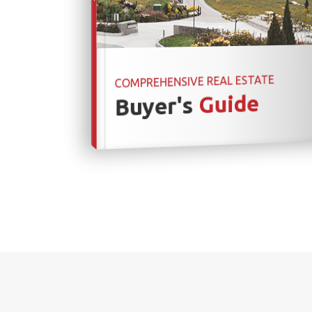
COMPREHENSIVE REAL ESTATE
Guide
Buyer's