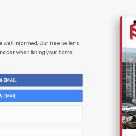
COMPREHENSIVE REAL ESTATE
be well informed. Our free Seller’s
nsider when listing your home.
& EMAIL
Seller's Guide
& EMAIL