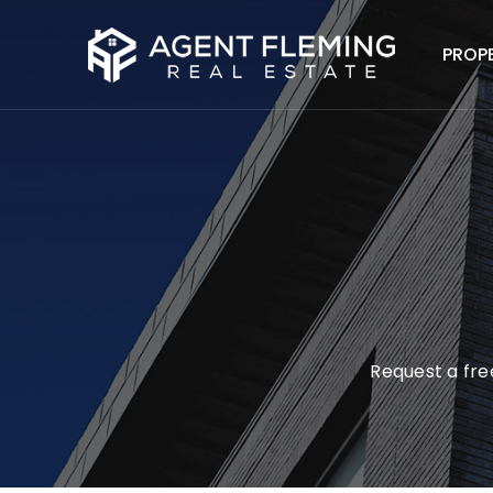
PROP
Request a free