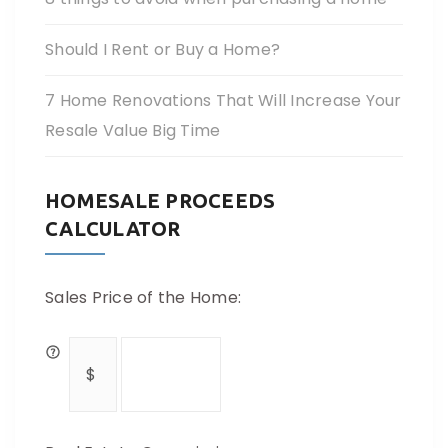
Should I Rent or Buy a Home?
7 Home Renovations That Will Increase Your
Resale Value Big Time
HOMESALE PROCEEDS
CALCULATOR
Sales Price of the Home: