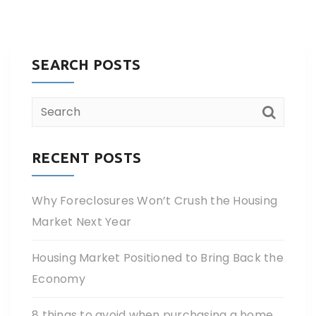
SEARCH POSTS
RECENT POSTS
Why Foreclosures Won’t Crush the Housing
Market Next Year
Housing Market Positioned to Bring Back the
Economy
8 things to avoid when purchasing a home