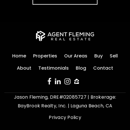
Home
Properties
Our Areas
Buy
Sell
About
Testimonials
Blog
Contact
Jason Fleming, DRE#02085727 | Brokerage:
BayBrook Realty, Inc. | Laguna Beach, CA
Privacy Policy