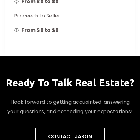
From $
0
to $
0
Proceeds to Seller:
From $
0
to $
0
Ready To Talk Real Estate?
I look forward to getting acquainted, answering
your questions, and exceeding your expectations!
CONTACT JASON