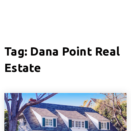
Tag: Dana Point Real
Estate