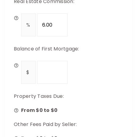
Real Estate Commission:
Balance of First Mortgage:
Property Taxes Due:
From $
0
to $
0
Other Fees Paid by Seller: