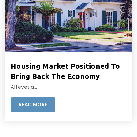
Housing Market Positioned To
Bring Back The Economy
All eyes a…
READ MORE