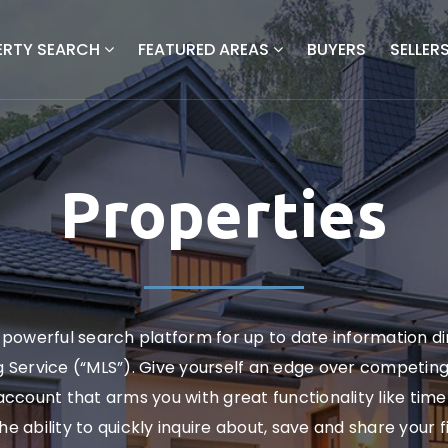
ERTY SEARCH
FEATURED AREAS
BUYERS
SELLER
Properties
powerful search platform for up to date information d
ng Service (“MLS”). Give yourself an edge over competin
ccount that arms you with great functionality like timel
the ability to quickly inquire about, save and share your 