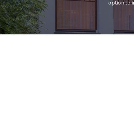
option to 