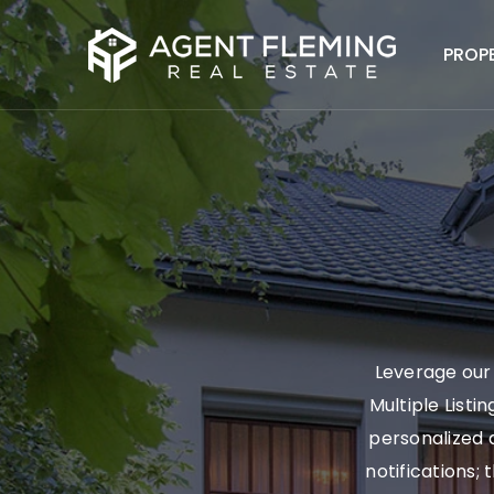
PROP
Leverage our 
Multiple Listi
personalized a
notifications; 