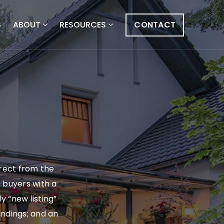
S
ABOUT
RESOURCES
CONTACT
irect from the
g buyers with a
y “new listing”
findings; and an