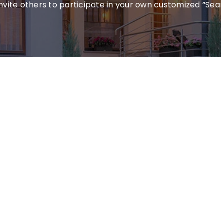
invite others to participate in your own customized “Sea