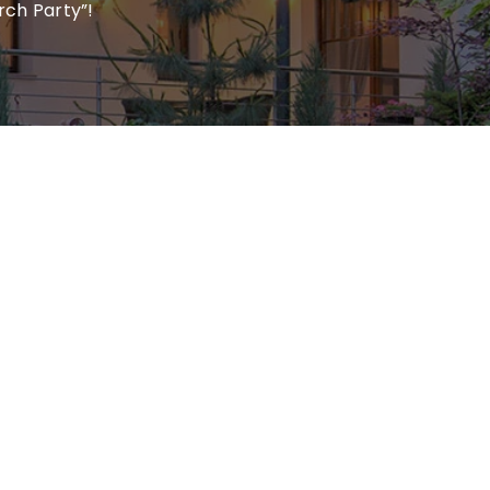
rch Party”!