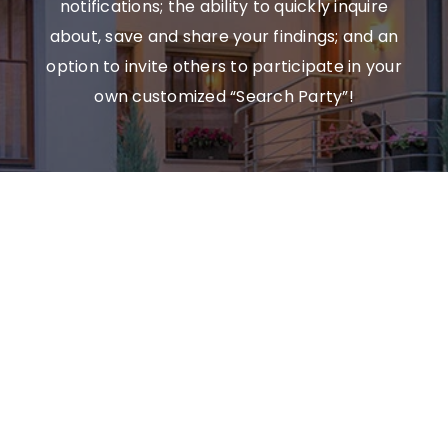
notifications; the ability to quickly inquire
about, save and share your findings; and an
option to invite others to participate in your
own customized “Search Party”!