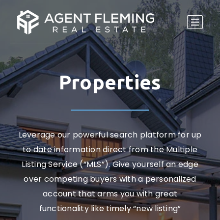
Properties
Leverage our powerful search platform for up
to date information direct from the Multiple
Listing Service (“MLS”). Give yourself an edge
over competing buyers with a personalized
account that arms you with great
functionality like timely “new listing”