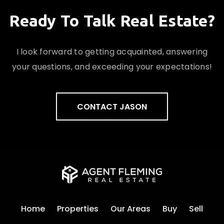
Ready To Talk Real Estate?
I look forward to getting acquainted, answering
your questions, and exceeding your expectations!
CONTACT JASON
Home
Properties
Our Areas
Buy
Sell