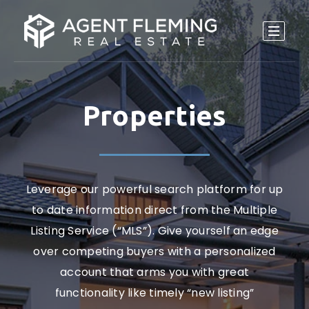
Properties
Leverage our powerful search platform for up
to date information direct from the Multiple
Listing Service (“MLS”). Give yourself an edge
over competing buyers with a personalized
account that arms you with great
functionality like timely “new listing”