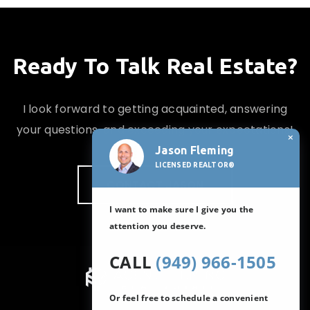
Ready To Talk Real Estate?
I look forward to getting acquainted, answering
your questions, and exceeding your expectations!
×
Jason Fleming
LICENSED REALTOR®
CONTACT JASON
I want to make sure I give you the
attention you deserve.
CALL
(949) 966-1505
Or feel free to schedule a convenient