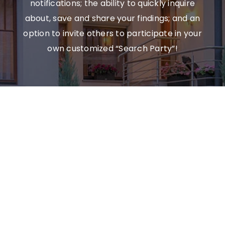
notifications; the ability to quickly inquire
about, save and share your findings; and an
option to invite others to participate in your
own customized “Search Party”!