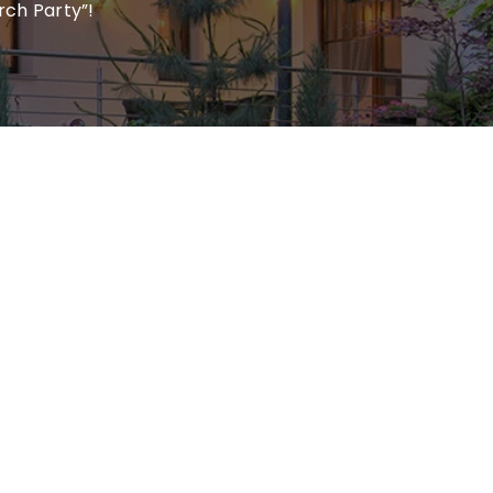
rch Party”!