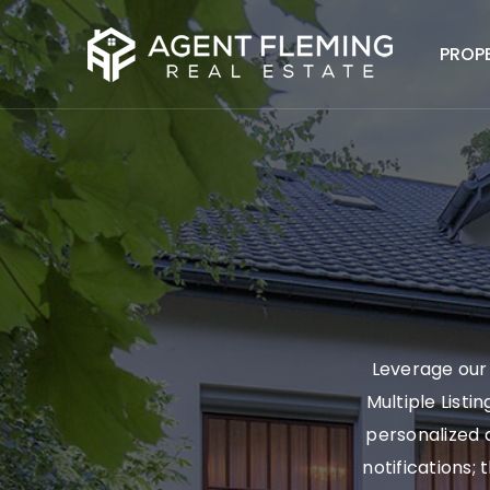
PROP
Leverage our 
Multiple Listi
personalized a
notifications; 