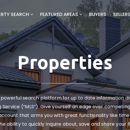
ERTY SEARCH
FEATURED AREAS
BUYERS
SELLER
Properties
powerful search platform for up to date information d
ng Service (“MLS”). Give yourself an edge over competin
ccount that arms you with great functionality like timel
the ability to quickly inquire about, save and share your 