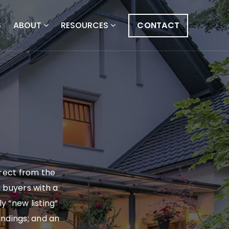
S
ABOUT
RESOURCES
CONTACT
irect from the
g buyers with a
y “new listing”
findings; and an