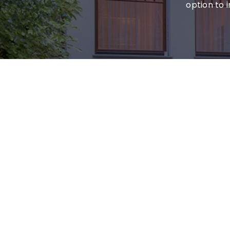
option to 