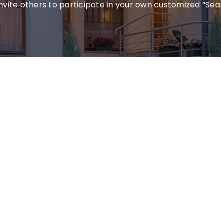
invite others to participate in your own customized “Sea