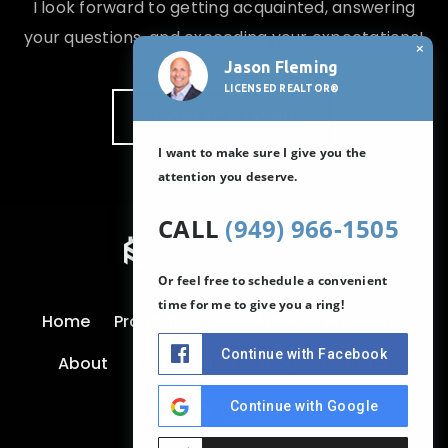
I look forward to getting acquainted, answering
your questions, and exceeding your expectations!
×
Jason Fleming
LICENSED REALTOR®
CONTACT JASON
I want to make sure I give you the
attention you deserve.
CALL
(949) 966-1505
Or feel free to schedule a convenient
time for me to give you a ring!
Home
Properties
Our Areas
Buy
Sell
Continue with Facebook
About
Testimonials
Blog
Contact
Continue with Google