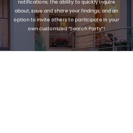
notifications; the ability to quickly inquire
about, save and share your findings; and an
option to invite others to participate in your
own customized “Search Party”!