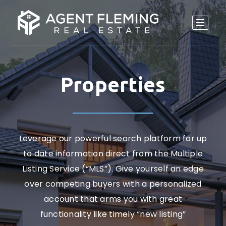
Properties
Leverage our powerful search platform for up
to date information direct from the Multiple
Listing Service (“MLS”). Give yourself an edge
over competing buyers with a personalized
account that arms you with great
functionality like timely “new listing”