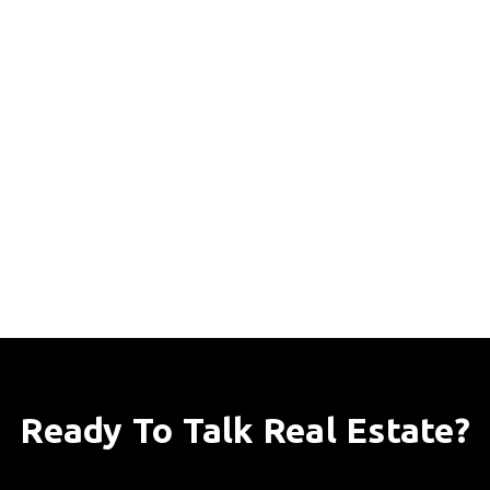
Ready To Talk Real Estate?