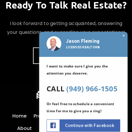
Ready To Talk Real Estate?
I look forward to getting acquainted, answering
your questions, and exceeding your expectations!
×
Jason Fleming
LICENSED REALTOR®
CONTACT JASON
I want to make sure I give you the
attention you deserve.
CALL
(949) 966-1505
Or feel free to schedule a convenient
time for me to give you a ring!
Home
Properties
Our Areas
Buy
Sell
Continue with Facebook
About
Testimonials
Blog
Contact