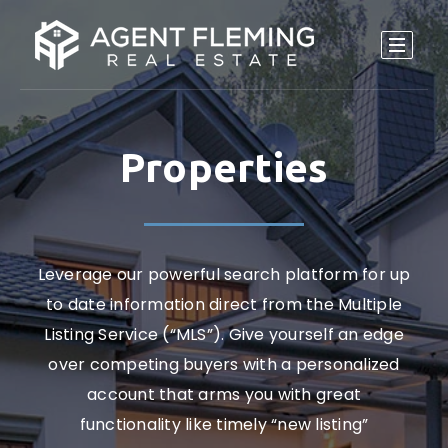
Properties
Leverage our powerful search platform for up
to date information direct from the Multiple
Listing Service (“MLS”). Give yourself an edge
over competing buyers with a personalized
account that arms you with great
functionality like timely “new listing”