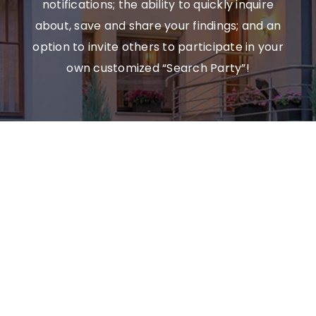
notifications; the ability to quickly inquire
about, save and share your findings; and an
option to invite others to participate in your
own customized “Search Party”!