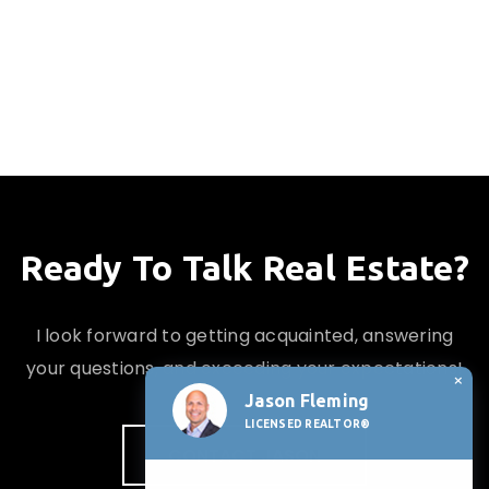
Ready To Talk Real Estate?
I look forward to getting acquainted, answering
your questions, and exceeding your expectations!
×
Jason Fleming
LICENSED REALTOR®
CONTACT JASON