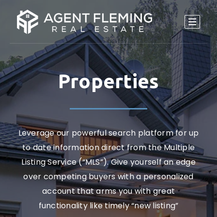
Properties
Leverage our powerful search platform for up
to date information direct from the Multiple
Listing Service (“MLS”). Give yourself an edge
over competing buyers with a personalized
account that arms you with great
functionality like timely “new listing”