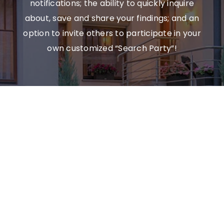
notifications; the ability to quickly inquire
about, save and share your findings; and an
option to invite others to participate in your
own customized “Search Party”!