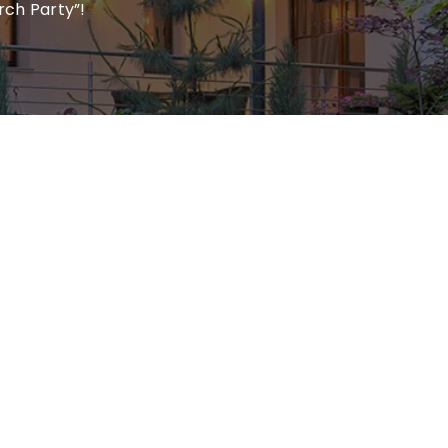
rch Party”!