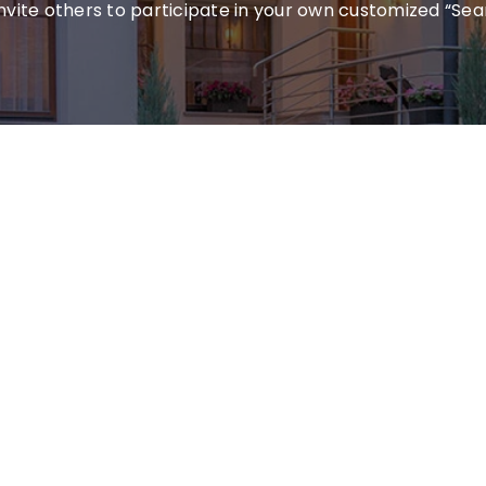
invite others to participate in your own customized “Sea