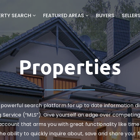
ERTY SEARCH
FEATURED AREAS
BUYERS
SELLER
Properties
powerful search platform for up to date information d
ng Service (“MLS”). Give yourself an edge over competin
ccount that arms you with great functionality like timel
the ability to quickly inquire about, save and share your 