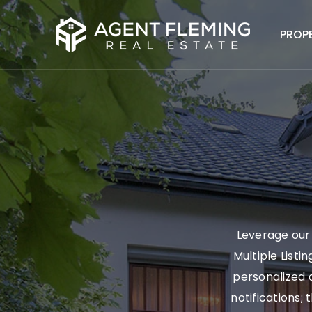
PROP
Leverage our 
Multiple Listi
personalized a
notifications; 