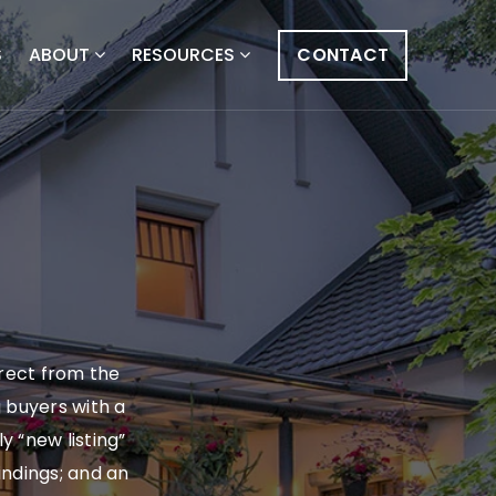
S
ABOUT
RESOURCES
CONTACT
irect from the
g buyers with a
y “new listing”
findings; and an