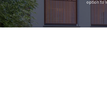
option to 